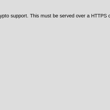
pto support. This must be served over a HTTPS c