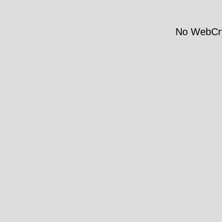
No WebCry