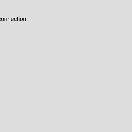
onnection.